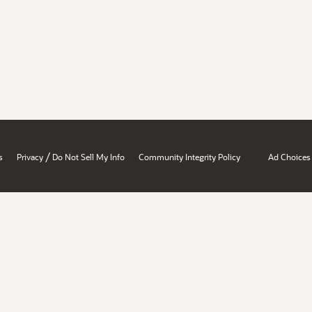
/
s
Privacy
Do Not Sell My Info
Community Integrity Policy
Ad Choices