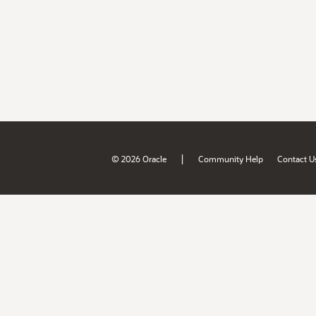
|
© 2026 Oracle
Community Help
Contact U