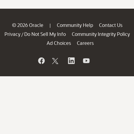
© 2026 Oracle
Community Help
Contact Us
|
Privacy
Do Not Sell My Info
Community Integrity Policy
/
Ad Choices
Careers