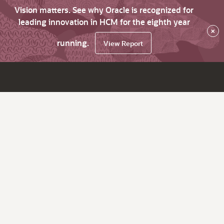
Vision matters. See why Oracle is recognized for
leading innovation in HCM for the eighth year
×
running.
View Report