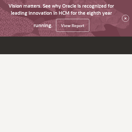
Vision matters. See why Oracle is recognized for
leading innovation in HCM for the eighth year
×
running.
View Report