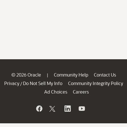
© 2026 Oracle
Community Help
Contact Us
|
Privacy
Do Not Sell My Info
Community Integrity Policy
/
Ad Choices
Careers