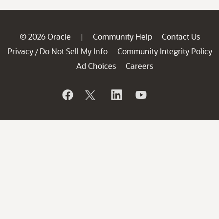
© 2026 Oracle
Community Help
Contact Us
|
Privacy
Do Not Sell My Info
Community Integrity Policy
/
Ad Choices
Careers