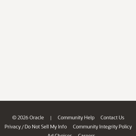
© 2026 Oracle
Community Help
Contact Us
|
Privacy
Do Not Sell My Info
Community Integrity Policy
/
Ad Choices
Careers