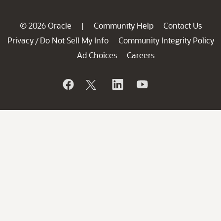
© 2026 Oracle
Community Help
Contact Us
|
Privacy
Do Not Sell My Info
Community Integrity Policy
/
Ad Choices
Careers