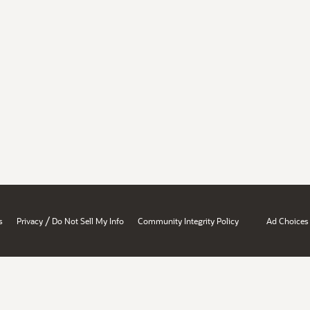
/
s
Privacy
Do Not Sell My Info
Community Integrity Policy
Ad Choices