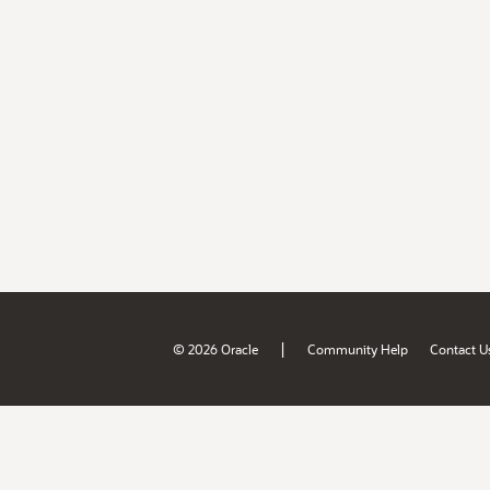
|
© 2026 Oracle
Community Help
Contact U