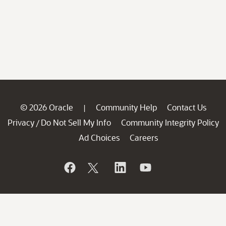
© 2026 Oracle
Community Help
Contact Us
|
Privacy
Do Not Sell My Info
Community Integrity Policy
/
Ad Choices
Careers