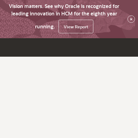
Vision matters. See why Oracle is recognized for
leading innovation in HCM for the eighth year
×
running.
View Report