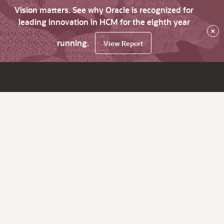
Vision matters. See why Oracle is recognized for
leading innovation in HCM for the eighth year
×
running.
View Report