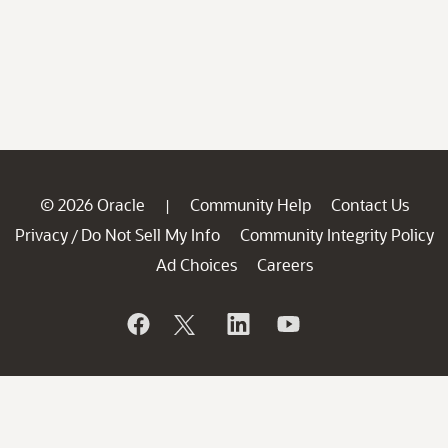
© 2026 Oracle
Community Help
Contact Us
|
Privacy
Do Not Sell My Info
Community Integrity Policy
/
Ad Choices
Careers