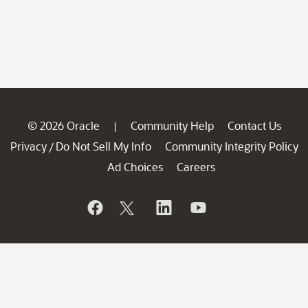
© 2026 Oracle
Community Help
Contact Us
|
Privacy
Do Not Sell My Info
Community Integrity Policy
/
Ad Choices
Careers