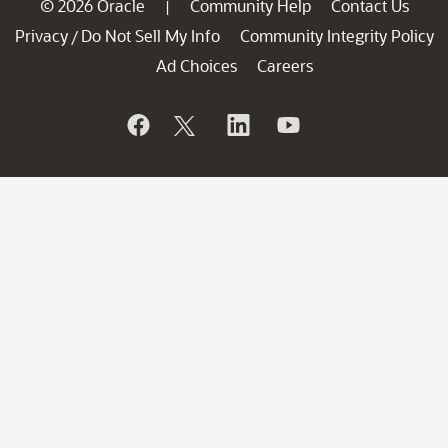
© 2026 Oracle
Community Help
Contact Us
|
Privacy
Do Not Sell My Info
Community Integrity Policy
/
Ad Choices
Careers