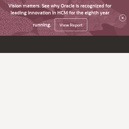
Vision matters. See why Oracle is recognized for
leading innovation in HCM for the eighth year
×
running.
View Report