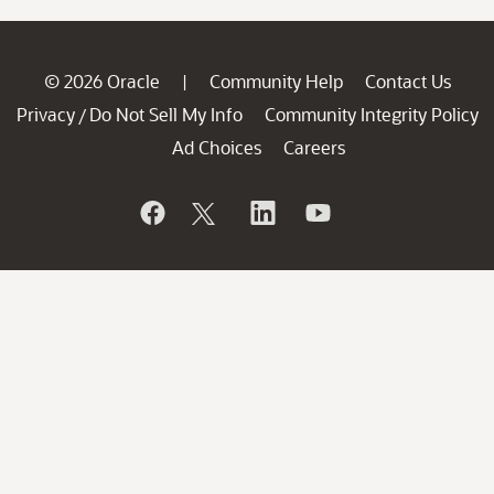
© 2026 Oracle
Community Help
Contact Us
|
Privacy
Do Not Sell My Info
Community Integrity Policy
/
Ad Choices
Careers