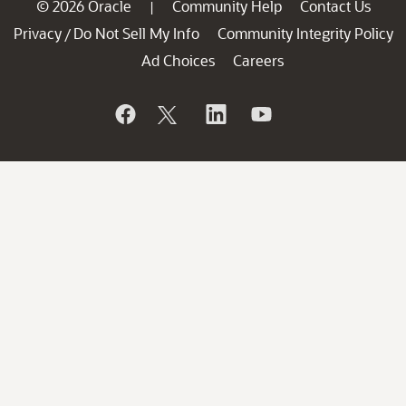
© 2026 Oracle
Community Help
Contact Us
|
Privacy
Do Not Sell My Info
Community Integrity Policy
/
Ad Choices
Careers