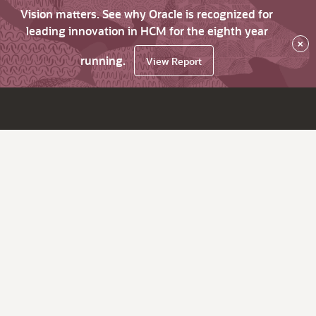
Vision matters. See why Oracle is recognized for
leading innovation in HCM for the eighth year
×
running.
View Report