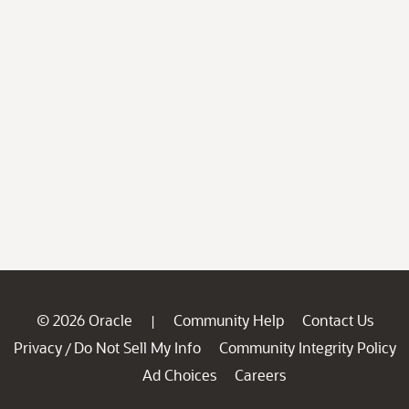
© 2026 Oracle
Community Help
Contact Us
|
Privacy
Do Not Sell My Info
Community Integrity Policy
/
Ad Choices
Careers