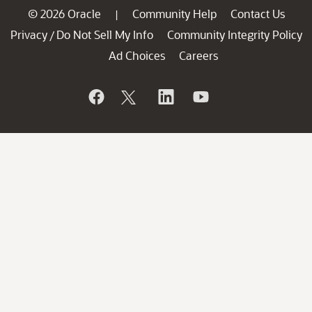
© 2026 Oracle
Community Help
Contact Us
|
Privacy
Do Not Sell My Info
Community Integrity Policy
/
Ad Choices
Careers