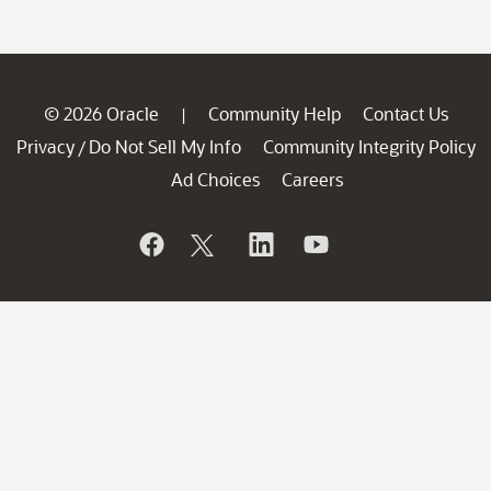
© 2026 Oracle
Community Help
Contact Us
|
Privacy
Do Not Sell My Info
Community Integrity Policy
/
Ad Choices
Careers