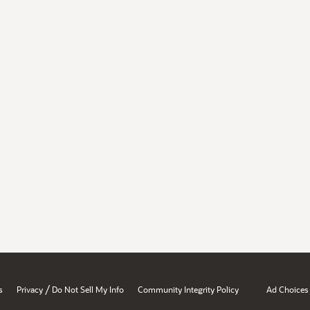
/
s
Privacy
Do Not Sell My Info
Community Integrity Policy
Ad Choices