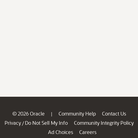
© 2026 Oracle
Community Help
Contact Us
|
Privacy
Do Not Sell My Info
Community Integrity Policy
/
Ad Choices
Careers