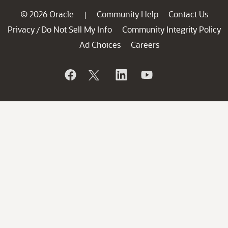
© 2026 Oracle
Community Help
Contact Us
|
Privacy
Do Not Sell My Info
Community Integrity Policy
/
Ad Choices
Careers