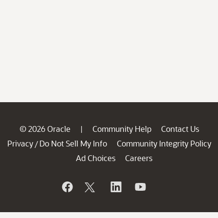
© 2026 Oracle
Community Help
Contact Us
|
Privacy
Do Not Sell My Info
Community Integrity Policy
/
Ad Choices
Careers