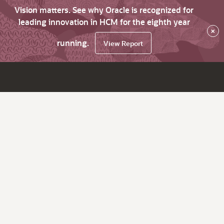
Vision matters. See why Oracle is recognized for
leading innovation in HCM for the eighth year
×
running.
View Report