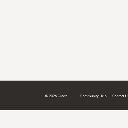
|
© 2026 Oracle
Community Help
Contact U