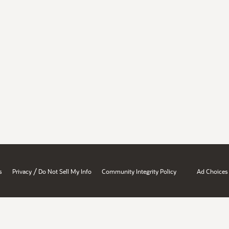
/
s
Privacy
Do Not Sell My Info
Community Integrity Policy
Ad Choices