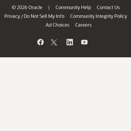
© 2026 Oracle
Community Help
Contact Us
|
Privacy
Do Not Sell My Info
Community Integrity Policy
/
Ad Choices
Careers