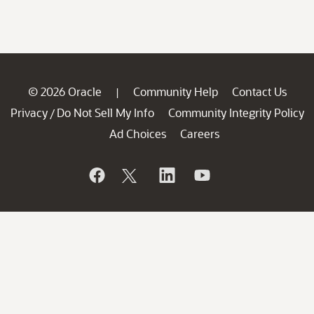
© 2026 Oracle
Community Help
Contact Us
|
Privacy
Do Not Sell My Info
Community Integrity Policy
/
Ad Choices
Careers