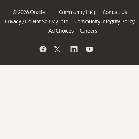
© 2026 Oracle
Community Help
Contact Us
|
Privacy
Do Not Sell My Info
Community Integrity Policy
/
Ad Choices
Careers