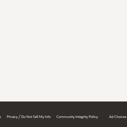
/
s
Privacy
Do Not Sell My Info
Community Integrity Policy
Ad Choices