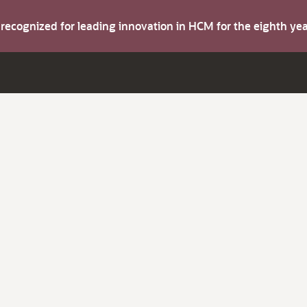
s recognized for leading innovation in HCM for the eighth y