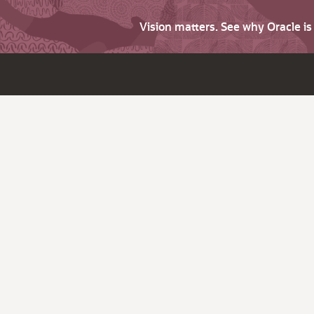
Vision matters. See why Oracle i