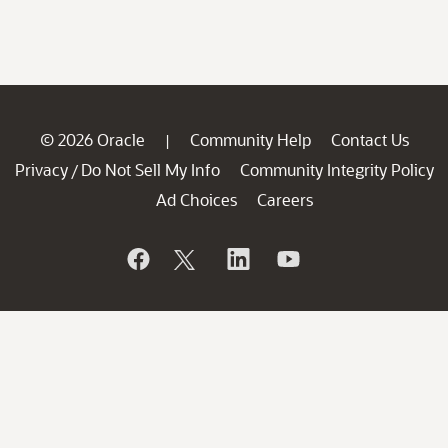
© 2026 Oracle
Community Help
Contact Us
|
Privacy
Do Not Sell My Info
Community Integrity Policy
/
Ad Choices
Careers