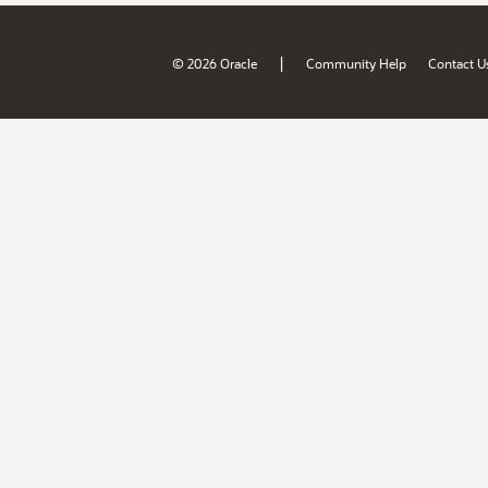
|
© 2026 Oracle
Community Help
Contact U