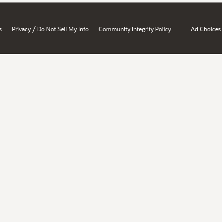
/
s
Privacy
Do Not Sell My Info
Community Integrity Policy
Ad Choices