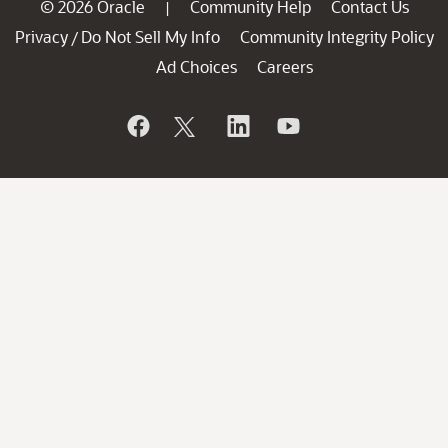
© 2026 Oracle
Community Help
Contact Us
|
Privacy
Do Not Sell My Info
Community Integrity Policy
/
Ad Choices
Careers