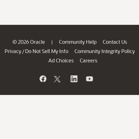
© 2026 Oracle
Community Help
Contact Us
|
Privacy
Do Not Sell My Info
Community Integrity Policy
/
Ad Choices
Careers