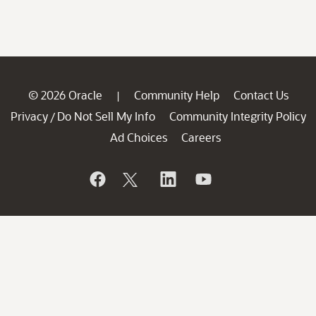
© 2026 Oracle
Community Help
Contact Us
|
Privacy
Do Not Sell My Info
Community Integrity Policy
/
Ad Choices
Careers