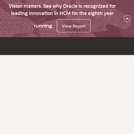
Vision matters. See why Oracle is recognized for
leading innovation in HCM for the eighth year
×
running.
View Report