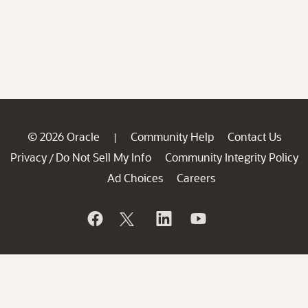
© 2026 Oracle
Community Help
Contact Us
|
Privacy
Do Not Sell My Info
Community Integrity Policy
/
Ad Choices
Careers