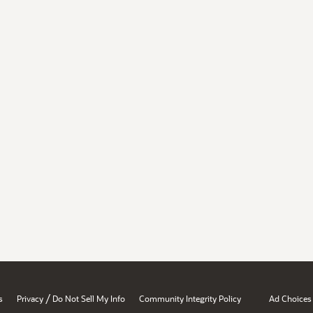
/
s
Privacy
Do Not Sell My Info
Community Integrity Policy
Ad Choices