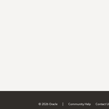
|
© 2026 Oracle
Community Help
Contact U