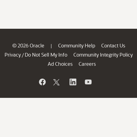
© 2026 Oracle
Community Help
Contact Us
|
Privacy
Do Not Sell My Info
Community Integrity Policy
/
Ad Choices
Careers