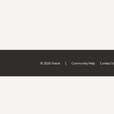
|
© 2026 Oracle
Community Help
Contact U