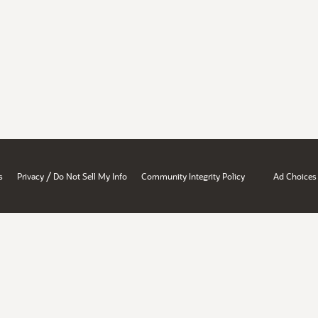
/
s
Privacy
Do Not Sell My Info
Community Integrity Policy
Ad Choices