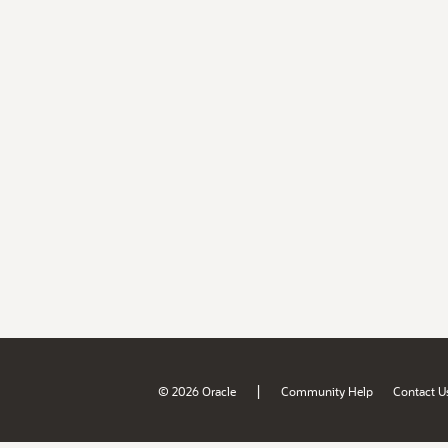
|
© 2026 Oracle
Community Help
Contact U