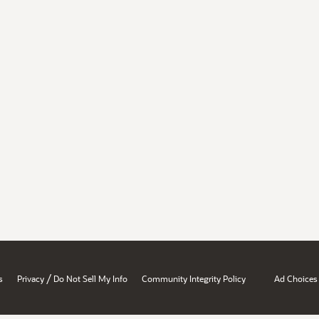
/
s
Privacy
Do Not Sell My Info
Community Integrity Policy
Ad Choices