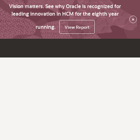
Vision matters. See why Oracle is recognized for
leading innovation in HCM for the eighth year
×
running.
View Report