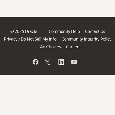
© 2026 Oracle
Community Help
Contact Us
|
Privacy
Do Not Sell My Info
Community Integrity Policy
/
Ad Choices
Careers