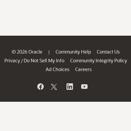
© 2026 Oracle
Community Help
Contact Us
|
Privacy
Do Not Sell My Info
Community Integrity Policy
/
Ad Choices
Careers