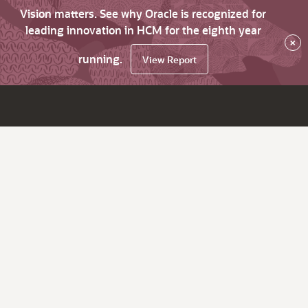
Vision matters. See why Oracle is recognized for
leading innovation in HCM for the eighth year
×
running.
View Report