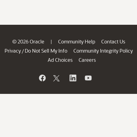
© 2026 Oracle
Community Help
Contact Us
|
Privacy
Do Not Sell My Info
Community Integrity Policy
/
Ad Choices
Careers