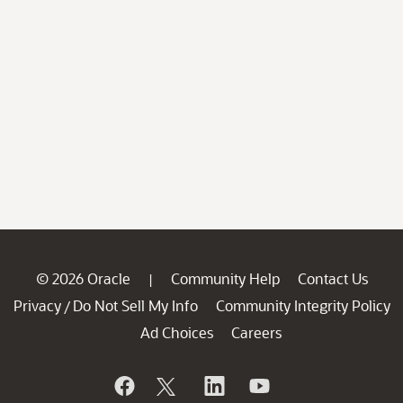
© 2026 Oracle
Community Help
Contact Us
|
Privacy
Do Not Sell My Info
Community Integrity Policy
/
Ad Choices
Careers