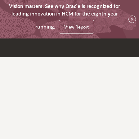
Vision matters. See why Oracle is recognized for
leading innovation in HCM for the eighth year
×
running.
View Report