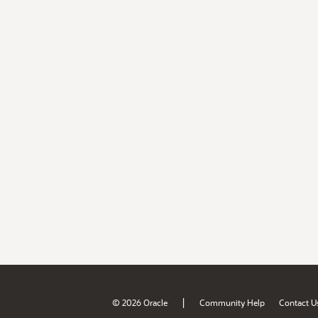
|
© 2026 Oracle
Community Help
Contact U