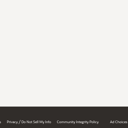
/
s
Privacy
Do Not Sell My Info
Community Integrity Policy
Ad Choices