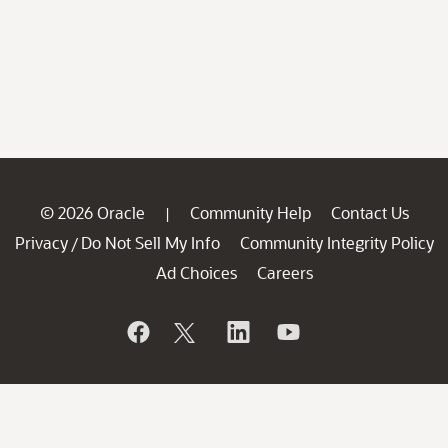
© 2026 Oracle
Community Help
Contact Us
|
Privacy
Do Not Sell My Info
Community Integrity Policy
/
Ad Choices
Careers