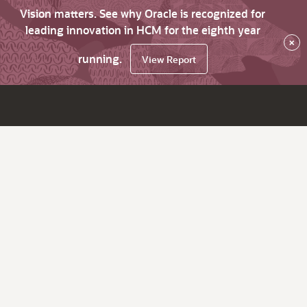
Vision matters. See why Oracle is recognized for
leading innovation in HCM for the eighth year
×
running.
View Report