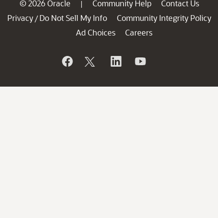
© 2026 Oracle
Community Help
Contact Us
|
Privacy
Do Not Sell My Info
Community Integrity Policy
/
Ad Choices
Careers