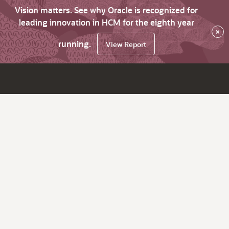
Vision matters. See why Oracle is recognized for
leading innovation in HCM for the eighth year
×
running.
View Report