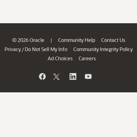
© 2026 Oracle
Community Help
Contact Us
|
Privacy
Do Not Sell My Info
Community Integrity Policy
/
Ad Choices
Careers