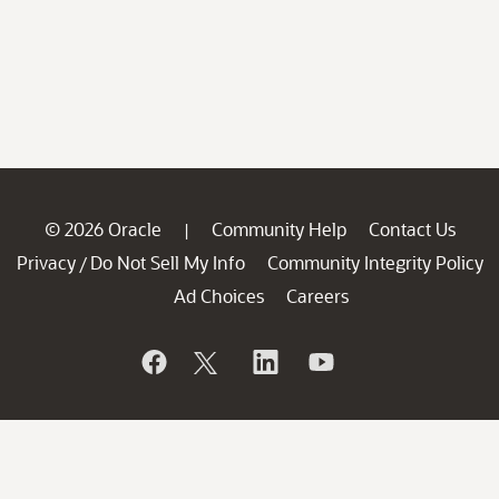
© 2026 Oracle
Community Help
Contact Us
|
Privacy
Do Not Sell My Info
Community Integrity Policy
/
Ad Choices
Careers