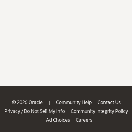
© 2026 Oracle
Community Help
Contact Us
|
Privacy
Do Not Sell My Info
Community Integrity Policy
/
Ad Choices
Careers