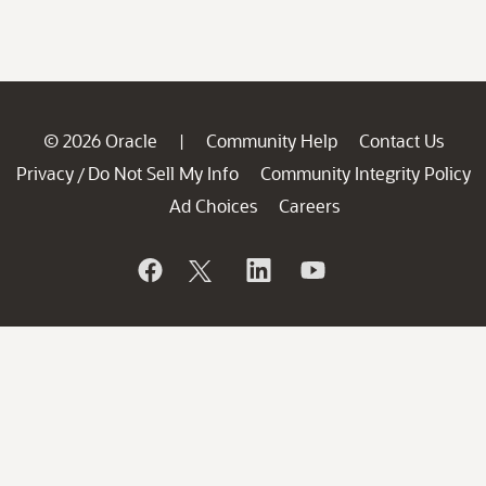
© 2026 Oracle
Community Help
Contact Us
|
Privacy
Do Not Sell My Info
Community Integrity Policy
/
Ad Choices
Careers