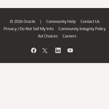
© 2026 Oracle
Community Help
Contact Us
|
Privacy
Do Not Sell My Info
Community Integrity Policy
/
Ad Choices
Careers