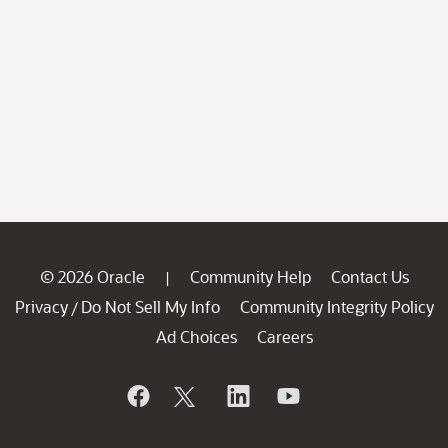
© 2026 Oracle
Community Help
Contact Us
|
Privacy
Do Not Sell My Info
Community Integrity Policy
/
Ad Choices
Careers