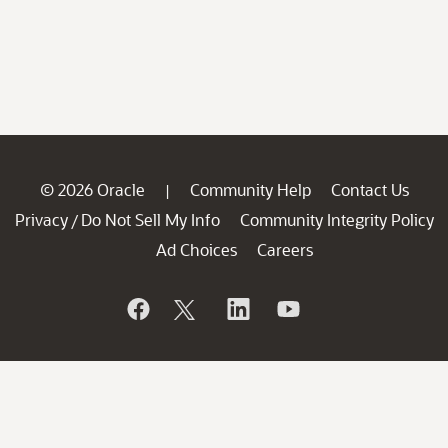
© 2026 Oracle
Community Help
Contact Us
|
Privacy
Do Not Sell My Info
Community Integrity Policy
/
Ad Choices
Careers