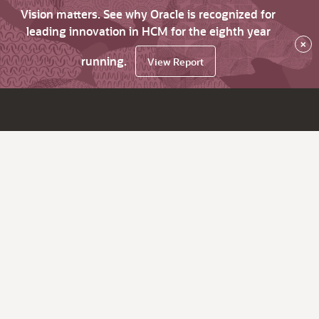
Vision matters. See why Oracle is recognized for
leading innovation in HCM for the eighth year
×
running.
View Report