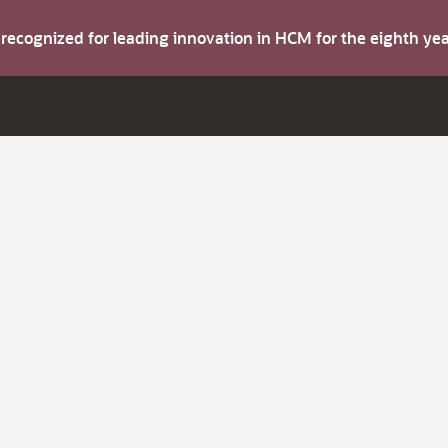
s recognized for leading innovation in HCM for the eighth y