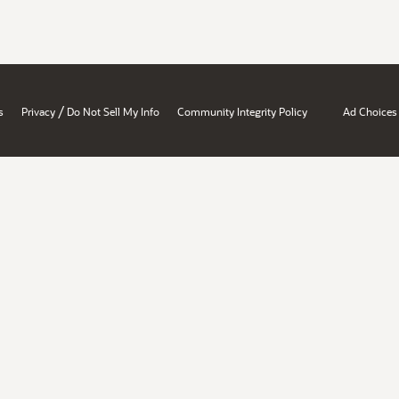
/
s
Privacy
Do Not Sell My Info
Community Integrity Policy
Ad Choices