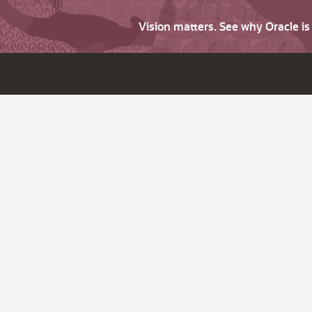
Vision matters. See why Oracle i